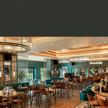
ery.
Go to next slide in gallery.