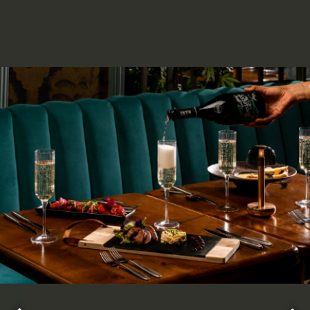
ery.
Go to next slide in gallery.